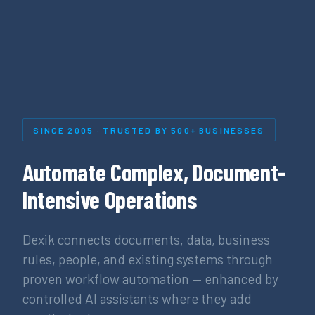
SINCE 2005 · TRUSTED BY 500+ BUSINESSES
Automate Complex, Document-
Intensive Operations
Dexik connects documents, data, business
rules, people, and existing systems through
proven workflow automation — enhanced by
controlled AI assistants where they add