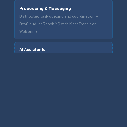
Processing & Messaging
Distributed task queuing and coordination —
DexCloud, or RabbitMQ with MassTransit or
Wolverine
AI Assistants
Optional, workflow-integrated capability — not
the platform foundation
EXPLORE THE PLATFORM
INDUSTRY SOLUTIONS