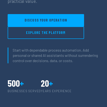
practical value.
DISCUSS YOUR OPERATION
EXPLORE THE PLATFORM
Start with dependable process automation. Add
personal or shared AI assistants without surrendering
control over decisions, data, or costs.
500
+
20
+
BUSINESSES SERVED
YEARS EXPERIENCE