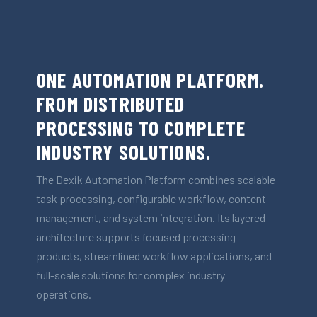
ONE AUTOMATION PLATFORM.
FROM DISTRIBUTED
PROCESSING TO COMPLETE
INDUSTRY SOLUTIONS.
The Dexik Automation Platform combines scalable
task processing, configurable workflow, content
management, and system integration. Its layered
architecture supports focused processing
products, streamlined workflow applications, and
full-scale solutions for complex industry
operations.