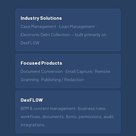
Industry Solutions
Case Management · Loan Management ·
Electronic Debt Collection — built primarily on
DexFLOW
Focused Products
Document Conversion · Email Capture · Remote
Scanning · Publishing / Redaction
DexFLOW
BPM & content management: business rules,
workflows, documents, forms, permissions, audit,
integrations